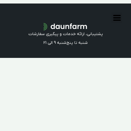
All Rights Reserved
2017-2023